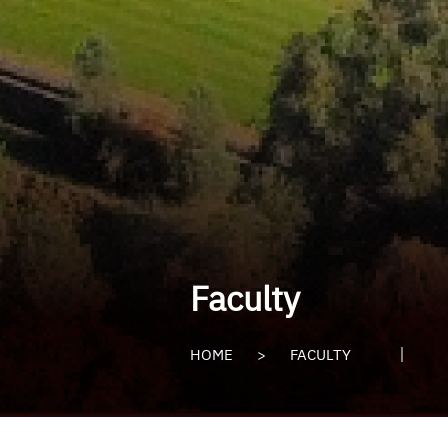
Faculty
HOME
>
FACULTY