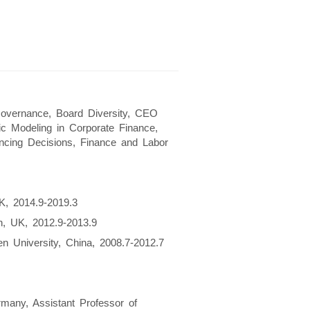
Governance, Board Diversity, CEO
mic Modeling in Corporate Finance,
ncing Decisions, Finance and Labor
K, 2014.9-2019.3
n, UK, 2012.9-2013.9
n University, China, 2008.7-2012.7
many, Assistant Professor of