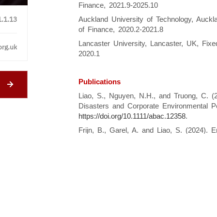
Finance, 2021.9-2025.10
1.1.13
Auckland University of Technology, Auck
of Finance, 2020.2-2021.8
Lancaster University, Lancaster, UK, Fixe
org.uk
2020.1
Publications
Liao, S., Nguyen, N.H., and Truong, C. (2
Disasters and Corporate Environmental 
https://doi.org/10.1111/abac.12358
.
Frijn, B., Garel, A. and Liao, S. (2024).
firm performance.
Financial Management
.
.
Dodd, O. and Liao, S. (2024). The role of 
Covid-19 pandemic.
European Financial 
https://doi.org/10.1111/eufm.12517
.
Liao, S., Nguyen, N. H., and Truong, C.
off when in need? Evidence from the globa