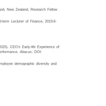
land, New Zealand, Research Fellow
d-term Lecturer of Finance, 2019.6-
025). CEO's Early-life Experience of
Performance.
Abacus
. DOI:
 Employee demographic diversity and
 DOI:
https://doi.org/10.1111/fima.12484
inventory in firm resilience to the
Management
. DOI:
 (2024). Does CEO extraversion pay
l financial crisis.
The British