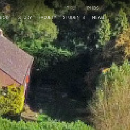
PKU
PHBS
BOUT
STUDY
FACULTY
STUDENTS
NEWS