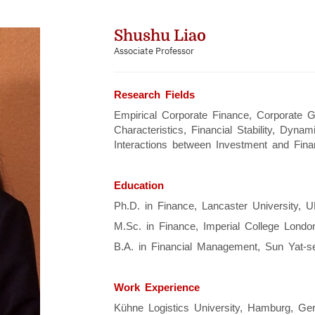
Shushu Liao
Associate Professor
Research Fields
Empirical Corporate Finance, Corporate 
Characteristics, Financial Stability, Dyna
Interactions between Investment and Fina
Education
Ph.D. in Finance, Lancaster University, U
M.Sc. in Finance, Imperial College Londo
B.A. in Financial Management, Sun Yat-se
Work Experience
Kühne Logistics University, Hamburg, Ger