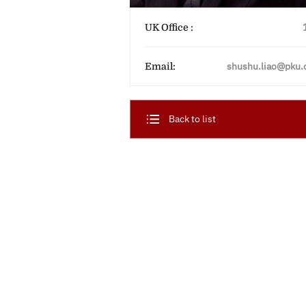
UK Office :
shushu.liao@pku.
Email:
Back to list