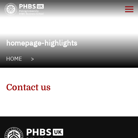
homepage-highlights
HOME
>
Contact us