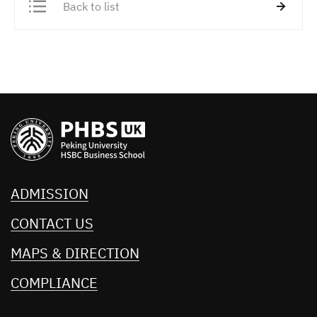
Back to list
ADMISSION
CONTACT US
MAPS & DIRECTION
COMPLIANCE