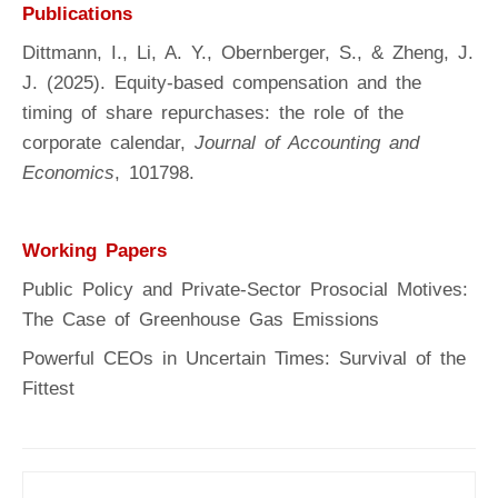
Publications
Dittmann, I., Li, A. Y., Obernberger, S., & Zheng, J.
J. (2025). Equity-based compensation and the
timing of share repurchases: the role of the
corporate calendar,
Journal of Accounting and
Economics
, 101798.
Working Papers
Public Policy and Private-Sector Prosocial Motives:
The Case of Greenhouse Gas Emissions
Powerful CEOs in Uncertain Times: Survival of the
Fittest