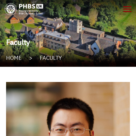
Faculty
HOME
>
FACULTY