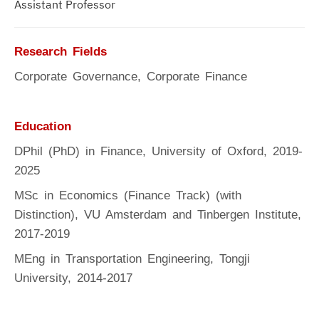
Assistant Professor
Research Fields
Corporate Governance, Corporate Finance
Education
DPhil (PhD) in Finance, University of Oxford, 2019-
2025
MSc in Economics (Finance Track) (with
Distinction), VU Amsterdam and Tinbergen Institute,
2017-2019
MEng in Transportation Engineering, Tongji
University, 2014-2017