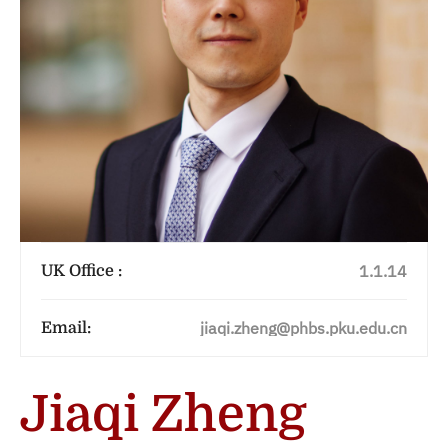
1.1.14
UK Office :
jiaqi.zheng@phbs.pku.edu.cn
Email:
Jiaqi Zheng